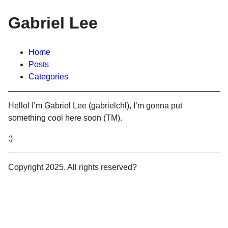
Gabriel Lee
Home
Posts
Categories
Hello! I’m Gabriel Lee (gabrielchl), I’m gonna put
something cool here soon (TM).
:)
Copyright 2025. All rights reserved?