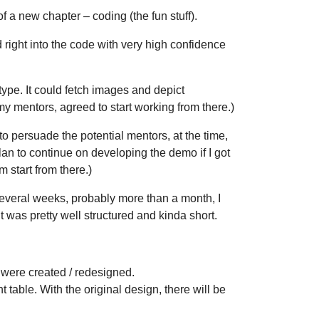
 a new chapter – coding (the fun stuff).
d right into the code with very high confidence
ype. It could fetch images and depict
y mentors, agreed to start working from there.)
o persuade the potential mentors, at the time,
plan to continue on developing the demo if I got
m start from there.)
r several weeks, probably more than a month, I
 it was pretty well structured and kinda short.
 were created / redesigned.
t table. With the original design, there will be