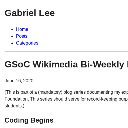
Gabriel Lee
Home
Posts
Categories
GSoC Wikimedia Bi-Weekly 
June 16, 2020
(This is part of a (mandatory) blog series documenting my 
Foundation. This series should serve for record-keeping pur
students.)
Coding Begins