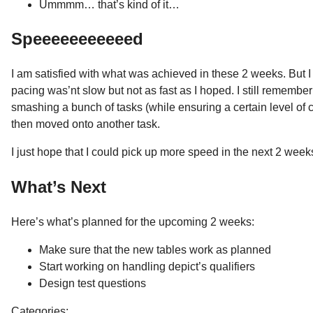
Ummmm… that’s kind of it…
Speeeeeeeeeeed
I am satisfied with what was achieved in these 2 weeks. But 
pacing was’nt slow but not as fast as I hoped. I still rememb
smashing a bunch of tasks (while ensuring a certain level of co
then moved onto another task.
I just hope that I could pick up more speed in the next 2 week
What’s Next
Here’s what’s planned for the upcoming 2 weeks:
Make sure that the new tables work as planned
Start working on handling depict’s qualifiers
Design test questions
Categories: