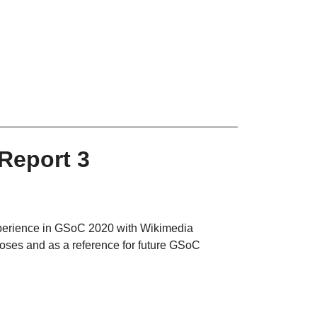
Report 3
experience in GSoC 2020 with Wikimedia
poses and as a reference for future GSoC