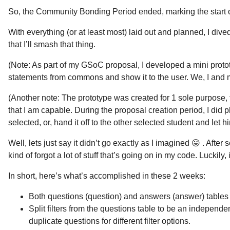
So, the Community Bonding Period ended, marking the start of
With everything (or at least most) laid out and planned, I dive
that I’ll smash that thing.
(Note: As part of my GSoC proposal, I developed a mini protot
statements from commons and show it to the user. We, I and m
(Another note: The prototype was created for 1 sole purpose, t
that I am capable. During the proposal creation period, I did 
selected, or, hand it off to the other selected student and let hi
Well, lets just say it didn’t go exactly as I imagined 😛 . Afte
kind of forgot a lot of stuff that’s going on in my code. Luckily,
In short, here’s what’s accomplished in these 2 weeks:
Both questions (question) and answers (answer) tables
Split filters from the questions table to be an independen
duplicate questions for different filter options.