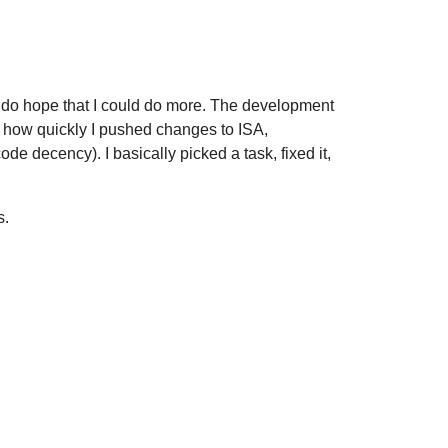
I do hope that I could do more. The development
er how quickly I pushed changes to ISA,
de decency). I basically picked a task, fixed it,
s.