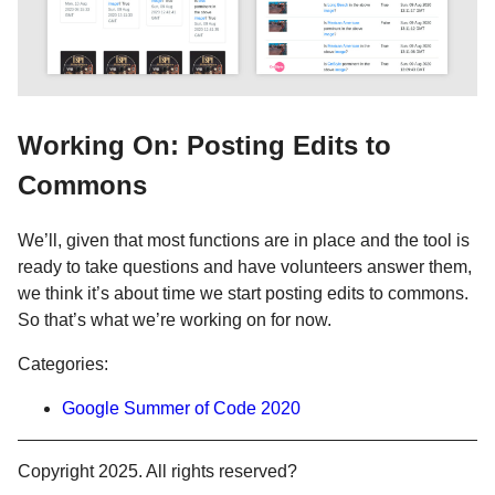
Working On: Posting Edits to
Commons
We’ll, given that most functions are in place and the tool is
ready to take questions and have volunteers answer them,
we think it’s about time we start posting edits to commons.
So that’s what we’re working on for now.
Categories:
Google Summer of Code 2020
Copyright 2025. All rights reserved?