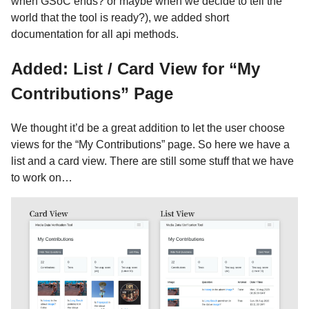
when GSoC ends? or maybe when we decide to tell the
world that the tool is ready?), we added short
documentation for all api methods.
Added: List / Card View for “My
Contributions” Page
We thought it’d be a great addition to let the user choose
views for the “My Contributions” page. So here we have a
list and a card view. There are still some stuff that we have
to work on…