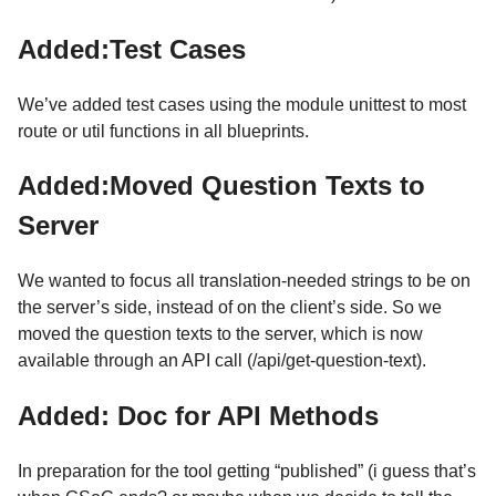
Added:Test Cases
We’ve added test cases using the module unittest to most
route or util functions in all blueprints.
Added:Moved Question Texts to
Server
We wanted to focus all translation-needed strings to be on
the server’s side, instead of on the client’s side. So we
moved the question texts to the server, which is now
available through an API call (/api/get-question-text).
Added: Doc for API Methods
In preparation for the tool getting “published” (i guess that’s