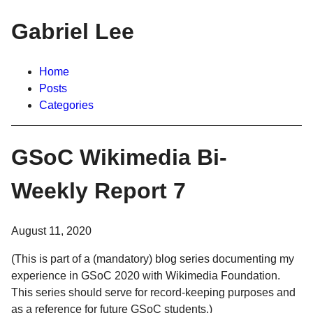
Gabriel Lee
Home
Posts
Categories
GSoC Wikimedia Bi-
Weekly Report 7
August 11, 2020
(This is part of a (mandatory) blog series documenting my
experience in GSoC 2020 with Wikimedia Foundation.
This series should serve for record-keeping purposes and
as a reference for future GSoC students.)